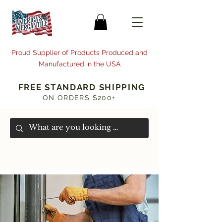
Proud Supplier of Products Produced and
Manufactured in the USA
FREE STANDARD SHIPPING
ON ORDERS $200+