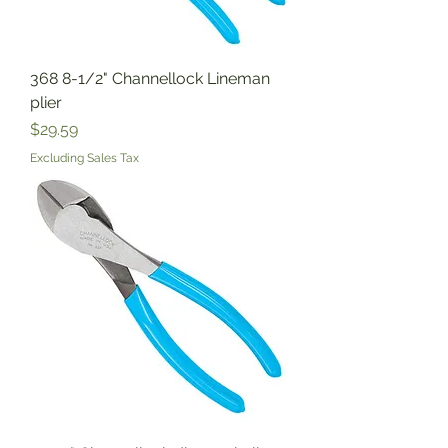
368 8-1/2" Channellock Lineman
plier
Price
$29.59
Excluding Sales Tax