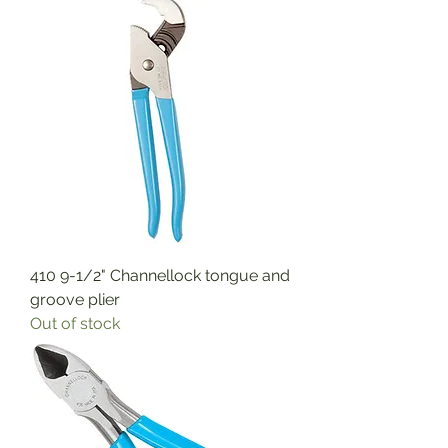
410 9-1/2" Channellock tongue and
groove plier
Out of stock