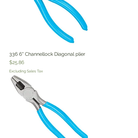
336 6" Channellock Diagonal plier
Price
$25.86
Excluding Sales Tax