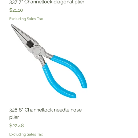
337 7" Channellock diagonal plier
Price
$21.10
Excluding Sales Tax
326 6" Channellock needle nose
plier
Price
$22.48
Excluding Sales Tax