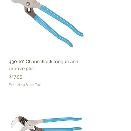
430 10" Channellock tongue and
groove plier
Price
$17.55
Excluding Sales Tax