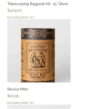
Telescoping flagpole Kit- 15' Silver
Price
$409.00
Excluding Sales Tax
Revive Mint
Price
$10.95
Excluding Sales Tax