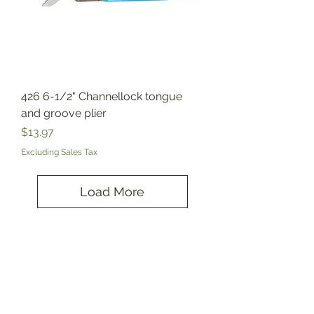
426 6-1/2" Channellock tongue
and groove plier
Price
$13.97
Excluding Sales Tax
Load More