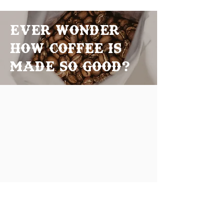
Ever Wonder
how coffee is
made so good?