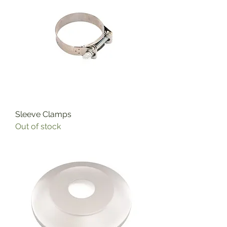
Sleeve Clamps
Out of stock