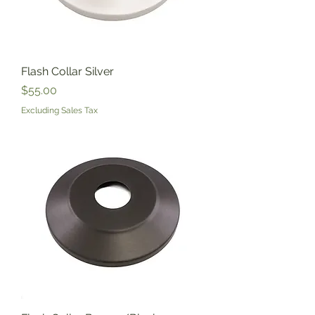
Flash Collar Silver
Price
$55.00
Excluding Sales Tax