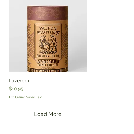
Lavender
Price
$10.95
Excluding Sales Tax
Load More