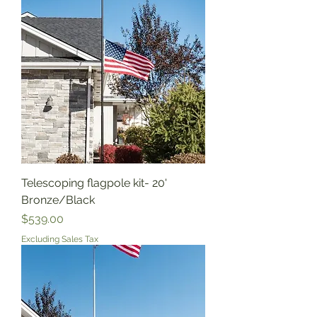
Telescoping flagpole kit- 20'
Bronze/Black
Price
$539.00
Excluding Sales Tax