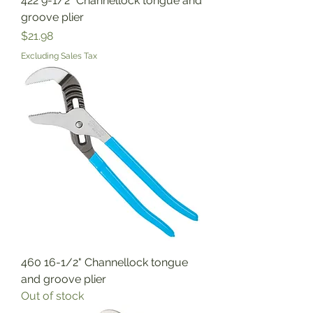
422 9-1/2" Channellock tongue and
groove plier
Price
$21.98
Excluding Sales Tax
460 16-1/2" Channellock tongue
and groove plier
Out of stock