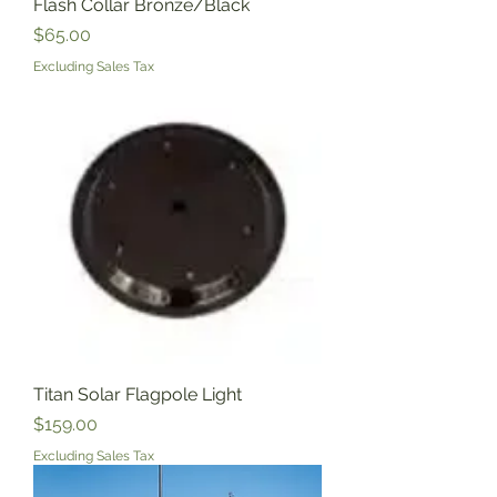
Flash Collar Bronze/Black
Price
$65.00
Excluding Sales Tax
Titan Solar Flagpole Light
Price
$159.00
Excluding Sales Tax