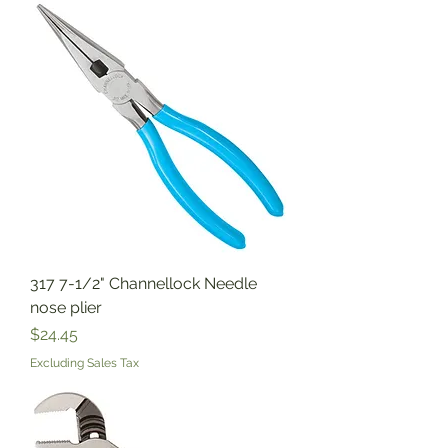
317 7-1/2" Channellock Needle
nose plier
Price
$24.45
Excluding Sales Tax