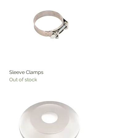
Sleeve Clamps
Out of stock