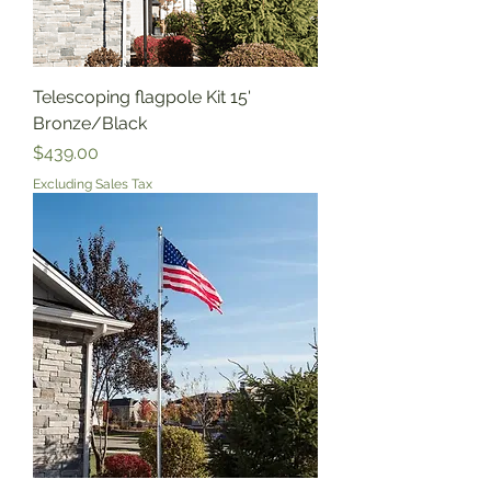
Telescoping flagpole Kit 15'
Bronze/Black
Price
$439.00
Excluding Sales Tax