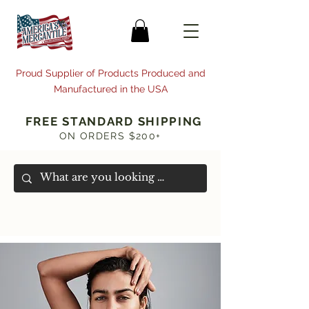
Proud Supplier of Products Produced and
Manufactured in the USA
FREE STANDARD SHIPPING
ON ORDERS $200+