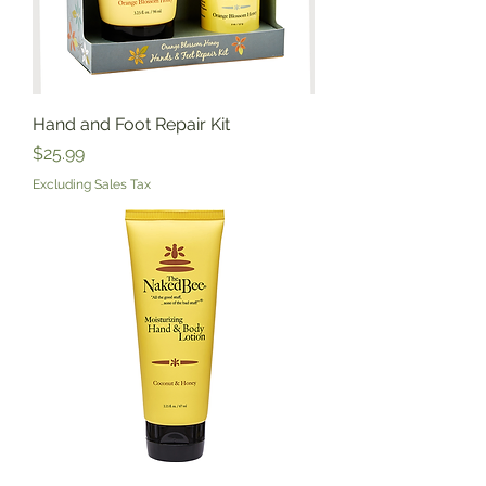
Hand and Foot Repair Kit
Price
$25.99
Excluding Sales Tax