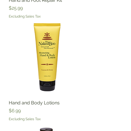
Hand and Foot Repair Kit
Price
$25.99
Excluding Sales Tax
Hand and Body Lotions
Price
$6.99
Excluding Sales Tax