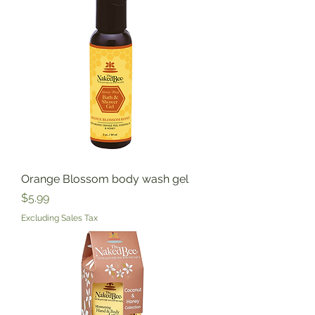
Orange Blossom body wash gel
Price
$5.99
Excluding Sales Tax