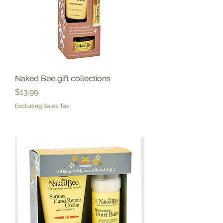
Naked Bee gift collections
Price
$13.99
Excluding Sales Tax