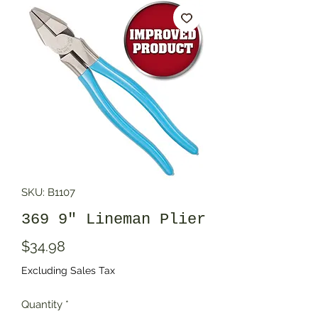
SKU: B1107
369 9" Lineman Plier
Price
$34.98
Excluding Sales Tax
Quantity
*