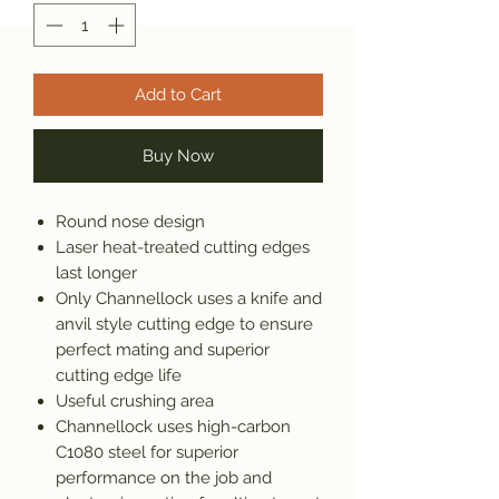
Add to Cart
Buy Now
Round nose design
Laser heat-treated cutting edges
last longer
Only Channellock uses a knife and
anvil style cutting edge to ensure
perfect mating and superior
cutting edge life
Useful crushing area
Channellock uses high-carbon
C1080 steel for superior
performance on the job and