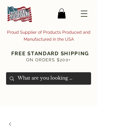
Proud Supplier of Products Produced and
Manufactured in the USA
FREE STANDARD SHIPPING
ON ORDERS $200+