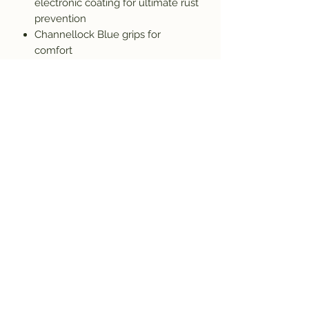
electronic coating for ultimate rust
prevention
Channellock Blue grips for
comfort
Subscribe and get the latest product
updates!
Join