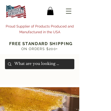
Proud Supplier of Products Produced and
Manufactured in the USA
FREE STANDARD SHIPPING
ON ORDERS $200+