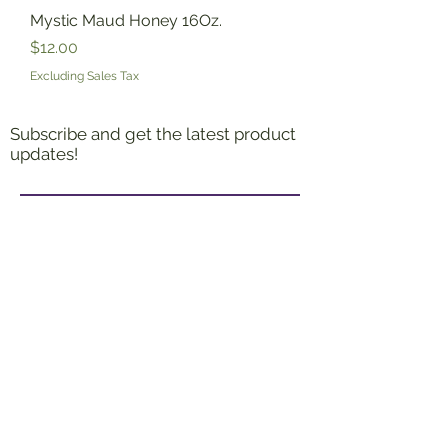
Mystic Maud Honey 16Oz.
Price
$12.00
Excluding Sales Tax
Subscribe and get the latest product
updates!
Join