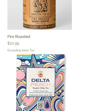
Fire Roasted
Price
$10.95
Excluding Sales Tax