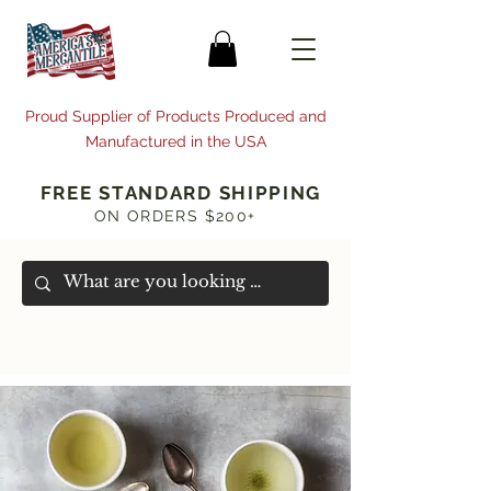
Proud Supplier of Products Produced and
Manufactured in the USA
FREE STANDARD SHIPPING
ON ORDERS $200+