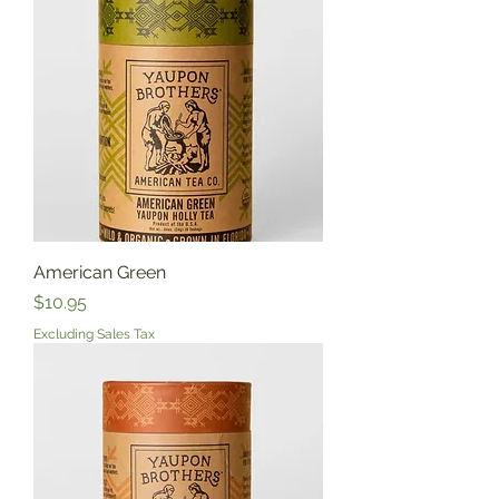
American Green
Price
$10.95
Excluding Sales Tax