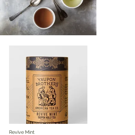
Revive Mint