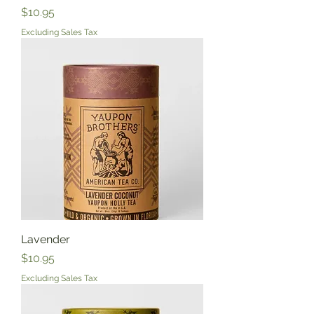
Price
$10.95
Excluding Sales Tax
Lavender
Price
$10.95
Excluding Sales Tax