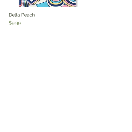
Delta Peach
Price
$9.99
Excluding Sales Tax
Florida Chai
Price
$10.95