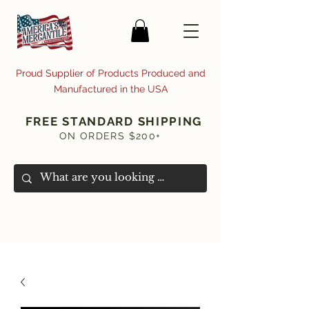
Proud Supplier of Products Produced and
Manufactured in the USA
FREE STANDARD SHIPPING
ON ORDERS $200+