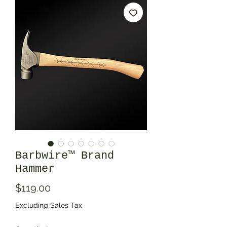
Barbwire™ Brand
Hammer
Price
$119.00
Excluding Sales Tax