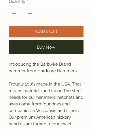
Quantity
*
Add to Cart
Buy Now
Introducing the Barbwire Brand
hammer from Hardcore Hammers
Proudly 100% made in the USA. That
means materials and labor. The steel
heads for our hammers, hatchets and
axes come from foundries and
companies in Wisconsin and Illinois.
Our premium American hickory
handles are turned to our exact