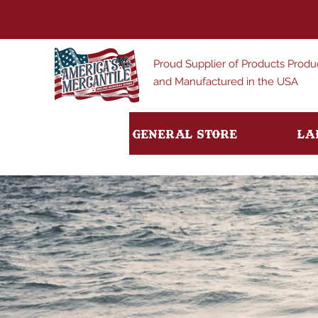
Proud Supplier of Products Prod
and Manufactured in the USA
General Store
La