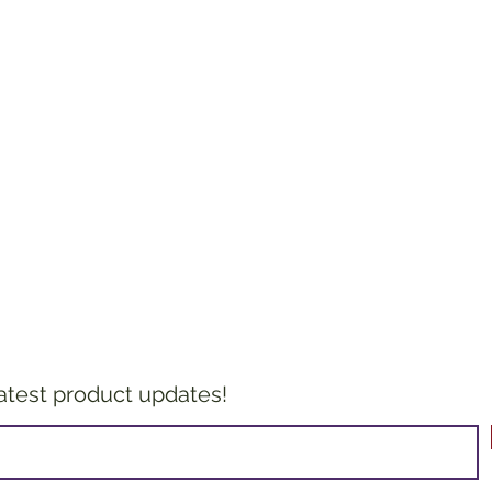
latest product updates!