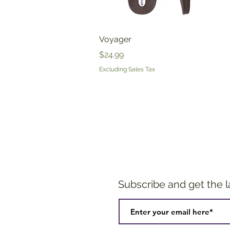
Quick View
Voyager
Price
$24.99
Excluding Sales Tax
Subscribe and get the 