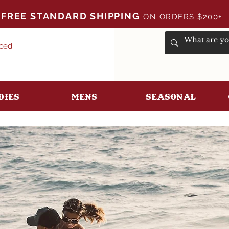
FREE STANDARD SHIPPING
ON ORDERS $200+
uced
dies
Mens
Seasonal