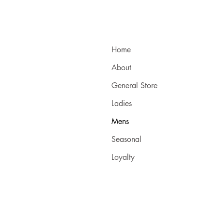
Home
About
General Store
Ladies
Mens
Seasonal
Loyalty