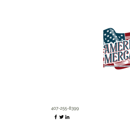
407-255-8399