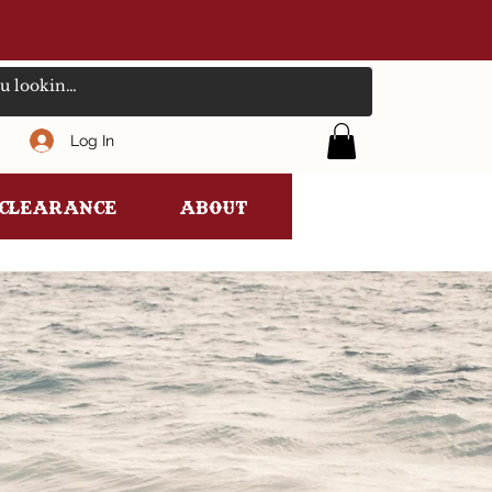
Log In
clearance
ABOUT