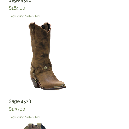
Sage 4540
Price
$184.00
Excluding Sales Tax
Sage 4528
Price
$199.00
Excluding Sales Tax