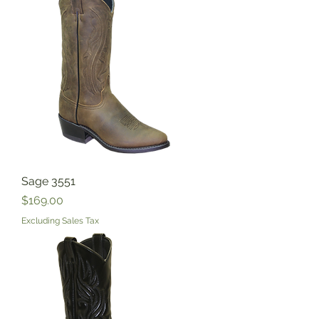
Sage 3551
Price
$169.00
Excluding Sales Tax