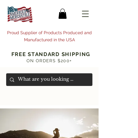
Proud Supplier of Products Produced and
Manufactured in the USA
FREE STANDARD SHIPPING
ON ORDERS $200+