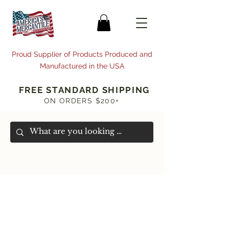
Proud Supplier of Products Produced and
Manufactured in the USA
FREE STANDARD SHIPPING
ON ORDERS $200+