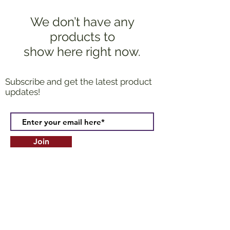
We don’t have any
products to
show here right now.
Subscribe and get the latest product
updates!
Join