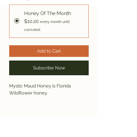
Honey Of The Month
$10.20
every month until
canceled
Add to Cart
Subscribe Now
Mystic Maud Honey is Florida
Wildflower honey.
Subscribe and get the latest product
updates!