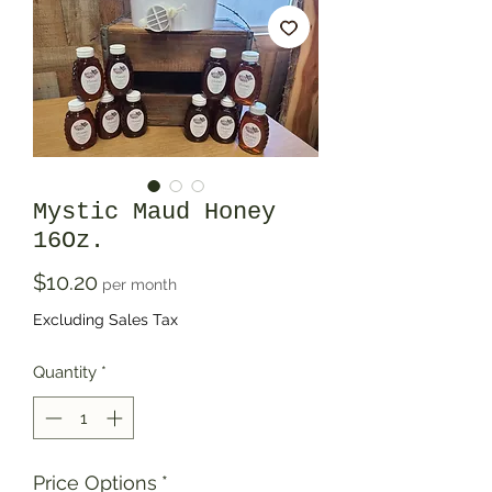
Mystic Maud Honey
16Oz.
Price
$10.20
per month
Excluding Sales Tax
Quantity
*
Price Options
*