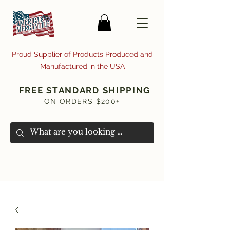
Proud Supplier of Products Produced and
Manufactured in the USA
FREE STANDARD SHIPPING
ON ORDERS $200+