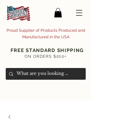
Proud Supplier of Products Produced and
Manufactured in the USA
FREE STANDARD SHIPPING
ON ORDERS $200+