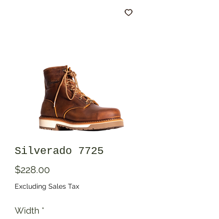
Silverado 7725
Price
$228.00
Excluding Sales Tax
Width
*