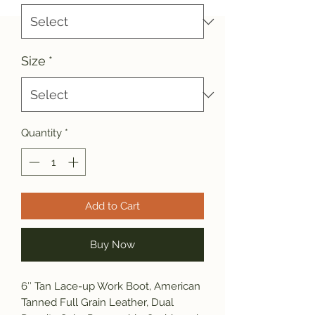
Size
*
Quantity
*
Add to Cart
Buy Now
6″ Tan Lace-up Work Boot, American
Tanned Full Grain Leather, Dual