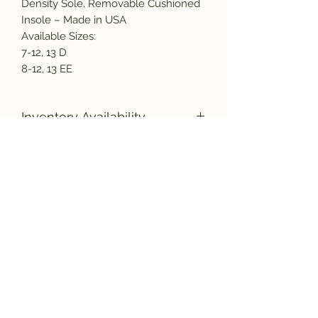
Density Sole, Removable Cushioned
Insole – Made in USA
Available Sizes:
7-12, 13 D
8-12, 13 EE
Inventory Availability
Due to the increased demand for
American made products, as well as
a nation wide labor shortage, there
Subscribe and get the latest product
could be a delay in the shipment of
updates!
your new boots. Please bear with us,
and rest assured they will be
manufactured and shipped to you as
quickly as possible.
Join