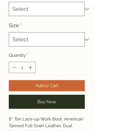
Size
*
Quantity
*
Add to Cart
Buy Now
8″ Tan Lace-up Work Boot, American
Tanned Full Grain Leather, Dual