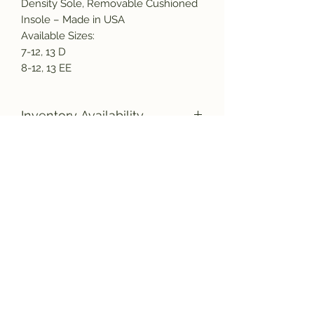
Density Sole, Removable Cushioned
Insole – Made in USA
Available Sizes:
7-12, 13 D
8-12, 13 EE
Inventory Availability
Due to the increased demand for
American made products, as well as
a nation wide labor shortage, there
Subscribe and get the latest product
could be a delay in the shipment of
updates!
your new boots. Please bear with us,
and rest assured they will be
manufactured and shipped to you as
quickly as possible.
Join