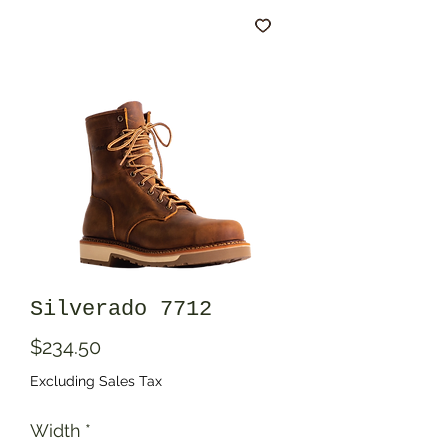
Silverado 7712
Price
$234.50
Excluding Sales Tax
Width
*