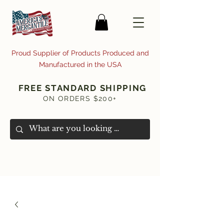
Proud Supplier of Products Produced and
Manufactured in the USA
FREE STANDARD SHIPPING
ON ORDERS $200+