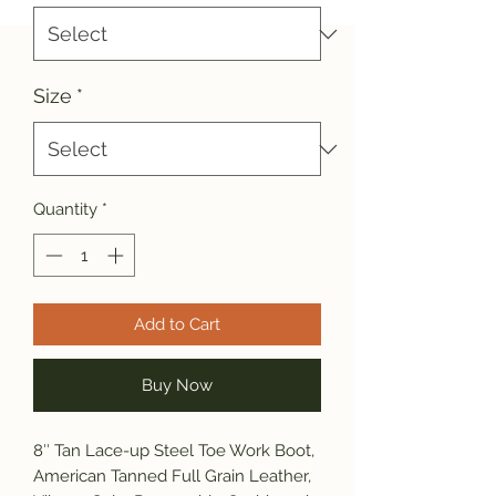
Size
*
Quantity
*
Add to Cart
Buy Now
8″ Tan Lace-up Steel Toe Work Boot,
American Tanned Full Grain Leather,