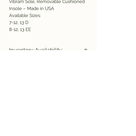
Vibram Sole, Removable Cushioned
Insole – Made in USA
Available Sizes:
7-12, 13 D
8-12, 13 EE
Inventory Availability
Due to the increased demand for
American made products, as well as
a nation wide labor shortage, there
Subscribe and get the latest product
could be a delay in the shipment of
updates!
your new boots. Please bear with us,
and rest assured they will be
manufactured and shipped to you as
quickly as possible.
Join