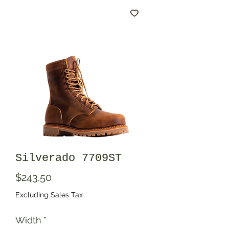
Silverado 7709ST
Price
$243.50
Excluding Sales Tax
Width
*