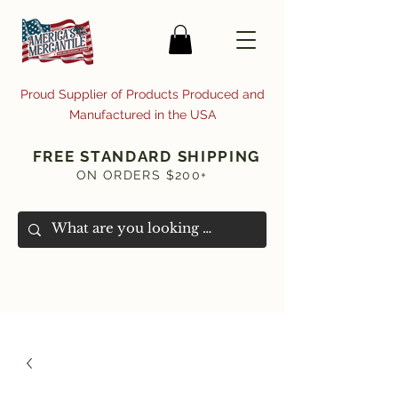
Proud Supplier of Products Produced and
Manufactured in the USA
FREE STANDARD SHIPPING
ON ORDERS $200+