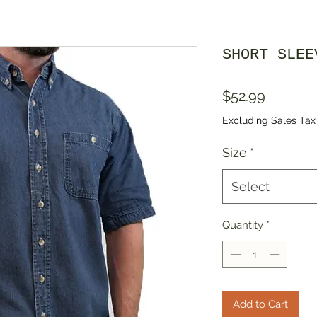
SHORT SLEE
Price
$52.99
Excluding Sales Tax
Size
*
Select
Quantity
*
Add to Cart