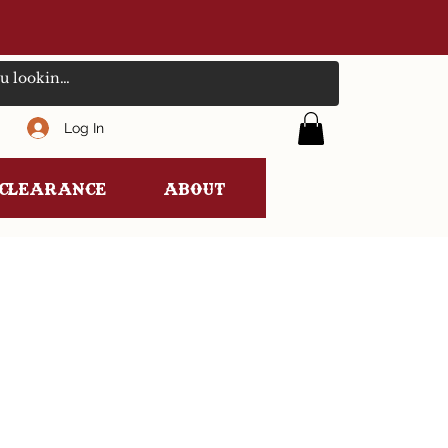
Log In
clearance
ABOUT