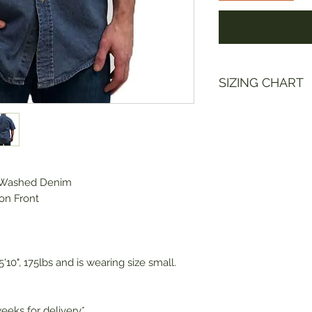
SIZING CHART
Size
Ches
S
42-4
 Washed Denim
M
44-4
on Front
L
48-5
XL
52-5
'10", 175lbs and is wearing size small.
2XL
56-5
eeks for delivery*