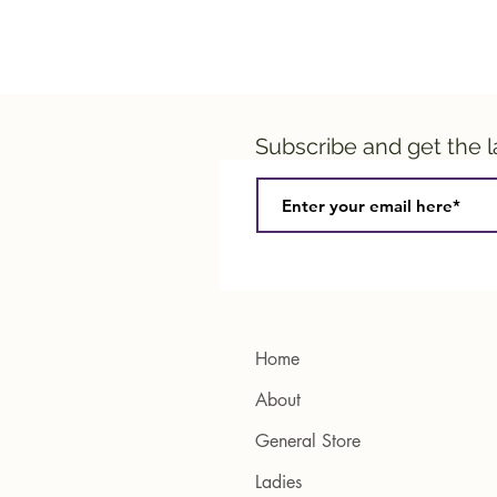
Subscribe and get the 
Home
About
General Store
Ladies