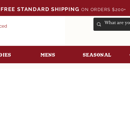
FREE STANDARD SHIPPING
ON ORDERS $200+
uced
dies
Mens
Seasonal