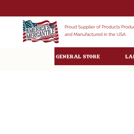
Proud Supplier of Products Prod
and Manufactured in the USA
General Store
La