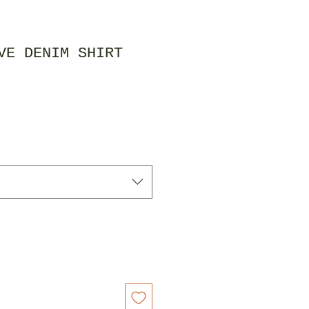
VE DENIM SHIRT