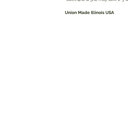
Union Made Illinois USA