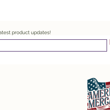
latest product updates!