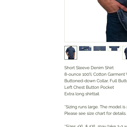
Short Sleeve Denim Shirt
8-ounce 100% Cotton Garment
Buttoned-down Collar, Full Butt
Left Chest Button Pocket
Extra long shirttail
*Sizing runs large. The model is 5
Please see size chart for details.
*Sizes 4XL & 5XL may take 2-3 w