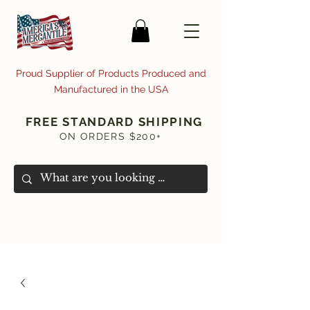
Proud Supplier of Products Produced and
Manufactured in the USA
FREE STANDARD SHIPPING
ON ORDERS $200+