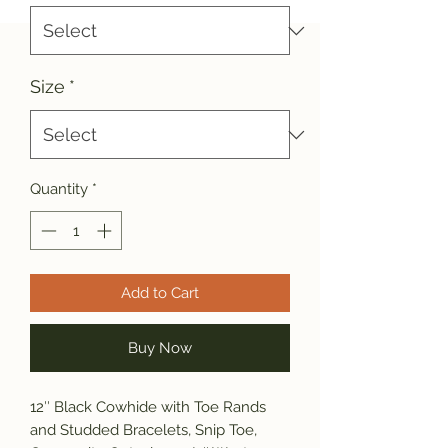
Size
*
Quantity
*
Add to Cart
Buy Now
12″ Black Cowhide with Toe Rands
and Studded Bracelets, Snip Toe,