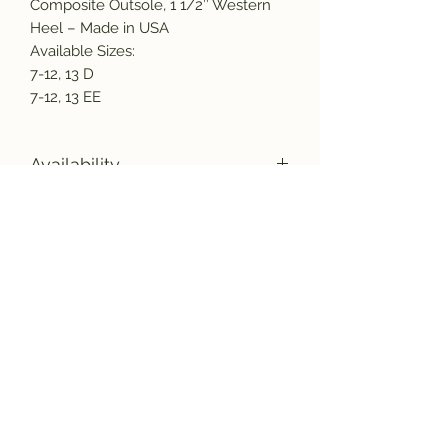
Composite Outsole, 1 1/2″ Western
Heel – Made in USA
Available Sizes:
7-12, 13 D
7-12, 13 EE
Availability
Due to supply chain issues and labor
shortages, we are experiencing some
manufacturing delays. Please call or
Subscribe and get the latest product
email us before placing and order to
updates!
verify inventory availability and lead
times.
sales@americasmercantile.com or
(407) 255-8399 We have some items
that are out 12 to 16 weeks. We
Join
sincerely apologize for any
inconvienence this may cause and