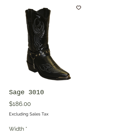
Sage 3010
Price
$186.00
Excluding Sales Tax
Width
*