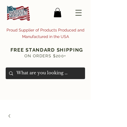
Proud Supplier of Products Produced and
Manufactured in the USA
FREE STANDARD SHIPPING
ON ORDERS $200+