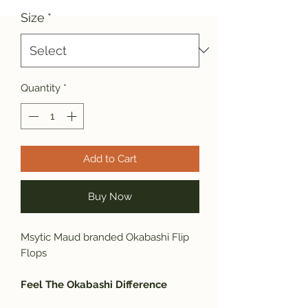
Size
*
Quantity
*
Add to Cart
Buy Now
Msytic Maud branded Okabashi Flip
Flops
Feel The Okabashi Difference