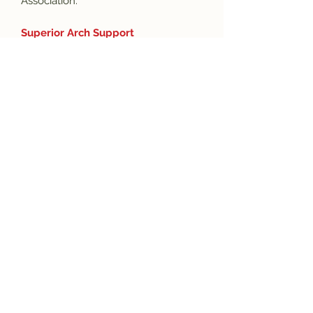
Association.
Superior Arch Support
Superior arch support promotes
proper alignment of the feet and
spine, minimizing strain on the knees,
hips, and back and resulting in pain
relief from several ailments, including
plantar fasciitis.
Subscribe and get the latest product
updates!
Join