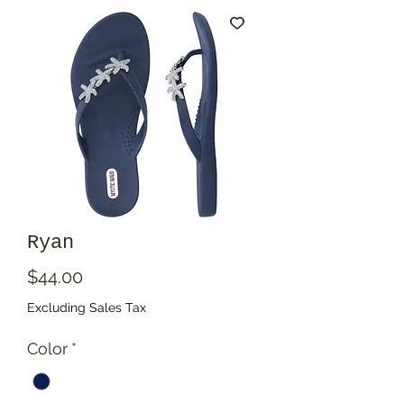
Ryan
Price
$44.00
Excluding Sales Tax
Color
*