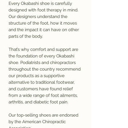
Every Okabashi shoe is carefully
designed with foot therapy in mind.
Our designers understand the
structure of the foot, how it moves
and the impact it can have on other
parts of the body.
That’s why comfort and support are
the foundation of every Okabashi
shoe. Podiatrists and chiropractors
throughout the country recommend
our products as a supportive
alternative to traditional footwear,
and customers have found relief
from a wide range of foot ailments,
arthritis, and diabetic foot pain.
Our top-selling shoes are endorsed
by the American Chiropractic