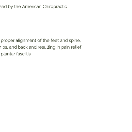
sed by the American Chiropractic
proper alignment of the feet and spine,
ips, and back and resulting in pain relief
lantar fasciitis.