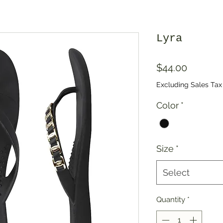
Lyra
Price
$44.00
Excluding Sales Tax
Color
*
Size
*
Select
Quantity
*