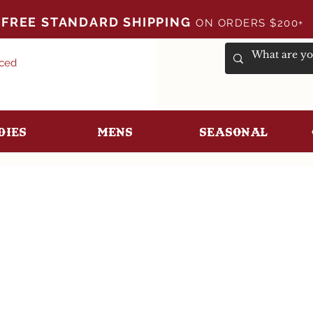
FREE STANDARD SHIPPING
ON ORDERS $200+
uced
dies
Mens
Seasonal