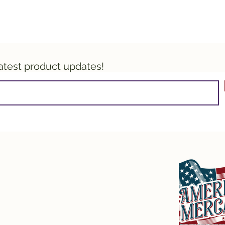
latest product updates!