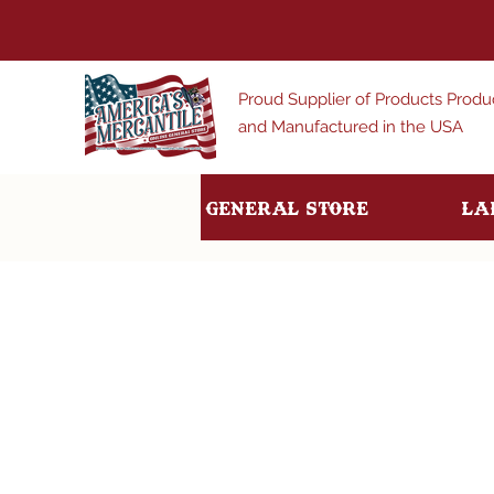
Proud Supplier of Products Prod
and Manufactured in the USA
General Store
La