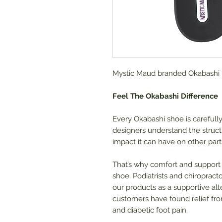
Mystic Maud branded Okabashi F
Feel The Okabashi Difference
Every Okabashi shoe is carefull
designers understand the struct
impact it can have on other part
That’s why comfort and support
shoe. Podiatrists and chiropra
our products as a supportive alte
customers have found relief from
and diabetic foot pain.