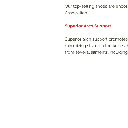
Our top-selling shoes are endor
Association.
Superior Arch Support
Superior arch support promotes 
minimizing strain on the knees, h
from several ailments, including p