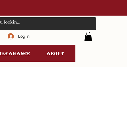
Log In
clearance
ABOUT