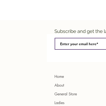
Subscribe and get the 
Home
About
General Store
Ladies