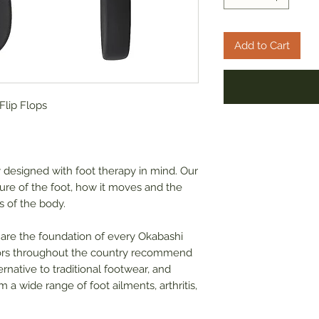
Add to Cart
lip Flops
y designed with foot therapy in mind. Our
ure of the foot, how it moves and the
s of the body.
 are the foundation of every Okabashi
ctors throughout the country recommend
rnative to traditional footwear, and
 a wide range of foot ailments, arthritis,