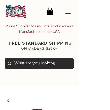
Proud Supplier of Products Produced and
Manufactured in the USA
FREE STANDARD SHIPPING
ON ORDERS $200+