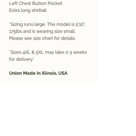
Left Chest Button Pocket
Extra long shirttail
*Sizing runs large. The model is 5'10",
175lbs and is wearing size small.
Please see size chart for details.
*Sizes 4XL & 5XL may take 2-3 weeks
for delivery*
Union Made in Illinois, USA
SIZING CHART
SIZE
CHEST
NECK
SLEEVE
BODY
LENGTH
Subscribe and get the latest product
S
42-44
14.5
33
32
updates!