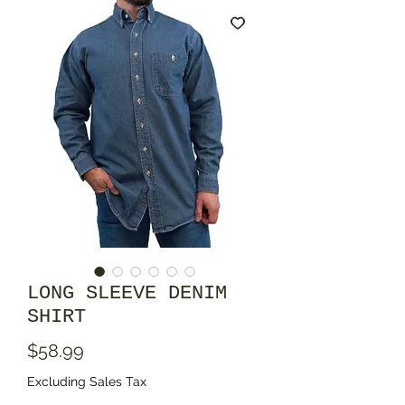
LONG SLEEVE DENIM
SHIRT
Price
$58.99
Excluding Sales Tax