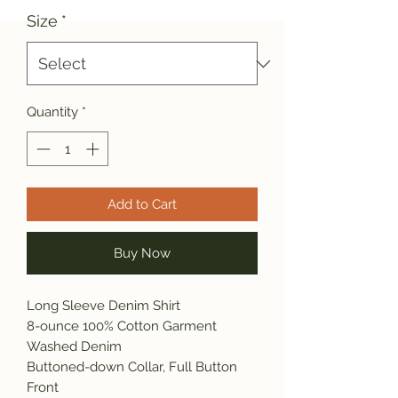
Size
*
Quantity
*
Add to Cart
Buy Now
Long Sleeve Denim Shirt
8-ounce 100% Cotton Garment
Washed Denim
Buttoned-down Collar, Full Button
Front