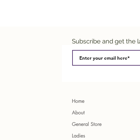
Subscribe and get the 
Home
About
General Store
Ladies