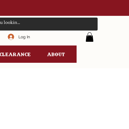
Log In
clearance
ABOUT