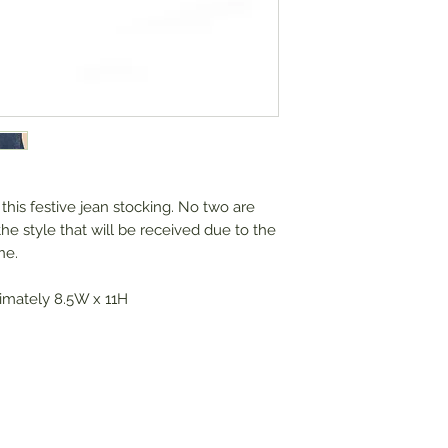
this festive jean stocking. No two are
the style that will be received due to the
ne.
imately 8.5W x 11H