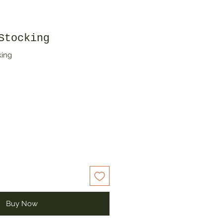
Stocking
king
Buy Now