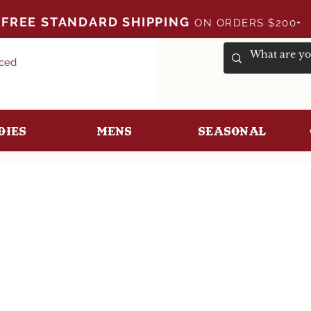
FREE STANDARD SHIPPING
ON ORDERS $200+
uced
dies
Mens
Seasonal