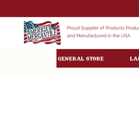
Proud Supplier of Products Prod
and Manufactured in the USA
General Store
La