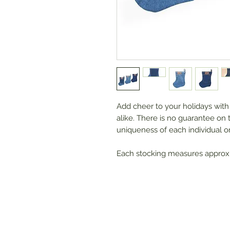
Add cheer to your holidays with 
alike. There is no guarantee on 
uniqueness of each individual o
Each stocking measures approx