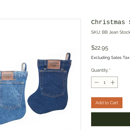
Christmas 
SKU: BB Jean Stoc
Price
$22.95
Excluding Sales Tax
Quantity
*
Add to Cart