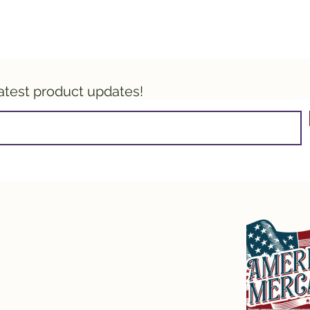
latest product updates!