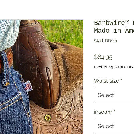
Barbwire™ 
Made in Am
SKU: BB101
Price
$64.95
Excluding Sales Tax
Waist size
*
Select
inseam
*
Select