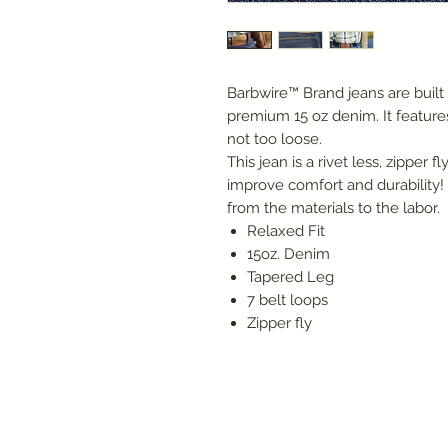
Barbwire™ Brand jeans are built
premium 15 oz denim. It features 
not too loose.
This jean is a rivet less, zipper 
improve comfort and durability! 
from the materials to the labor.
Relaxed Fit
15oz. Denim
Tapered Leg
7 belt loops
Zipper fly