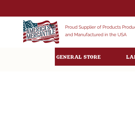
Proud Supplier of Products Prod
and Manufactured in the USA
General Store
La