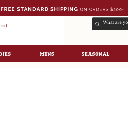
FREE STANDARD SHIPPING
ON ORDERS $200+
uced
dies
Mens
Seasonal