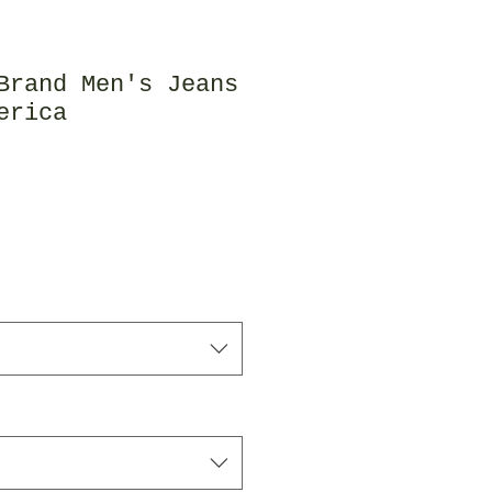
Brand Men's Jeans
erica