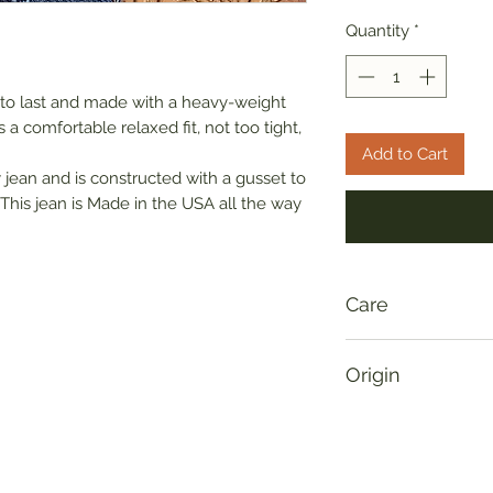
Quantity
*
 to last and made with a heavy-weight
a comfortable relaxed fit, not too tight,
Add to Cart
fly jean and is constructed with a gusset to
This jean is Made in the USA all the way
Care
Please allow for up 
Origin
denim jeans, please
to avoid color bleed
Made in USA
with 