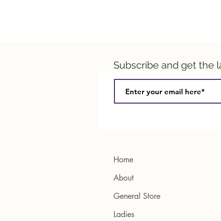
Subscribe and get the 
Home
About
General Store
Ladies