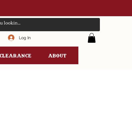
Log In
clearance
ABOUT