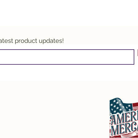
latest product updates!