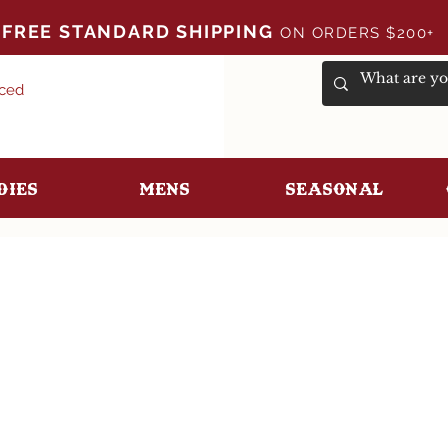
FREE STANDARD SHIPPING
ON ORDERS $200+
uced
dies
Mens
Seasonal