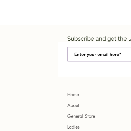
Subscribe and get the 
Home
About
General Store
Ladies