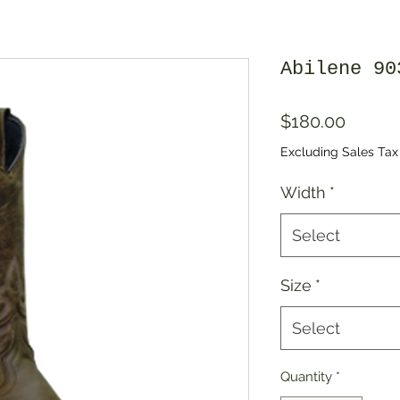
Abilene 90
Price
$180.00
Excluding Sales Tax
Width
*
Select
Size
*
Select
Quantity
*