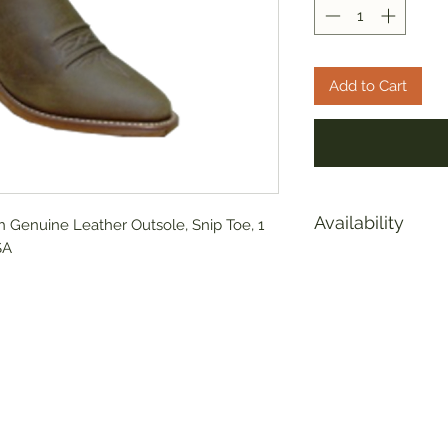
Add to Cart
Availability
 Genuine Leather Outsole, Snip Toe, 1
SA
Due to supply chai
are experiencing s
Please call or emai
verify inventory ava
sales@americasmerc
8399 We have some 
weeks. We sincerel
inconvienence thi
diligently to build 