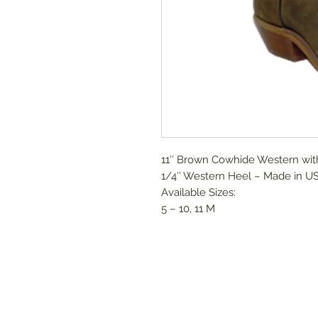
11″ Brown Cowhide Western with
1/4″ Western Heel – Made in U
Available Sizes:
5 – 10, 11 M