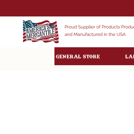
Proud Supplier of Products Prod
and Manufactured in the USA
General Store
La