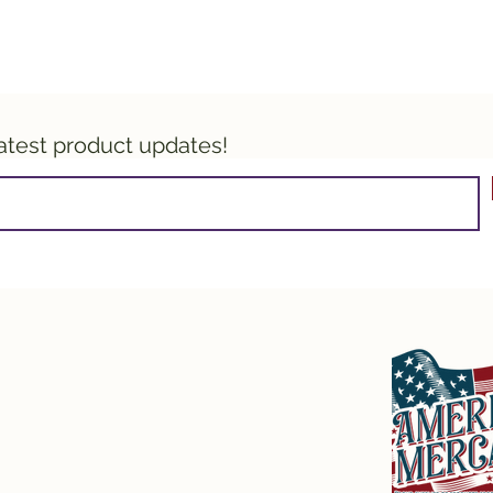
latest product updates!