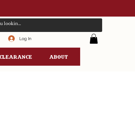
Log In
clearance
ABOUT