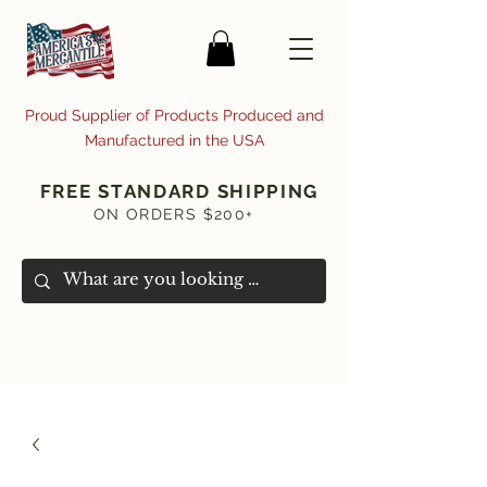
Proud Supplier of Products Produced and
Manufactured in the USA
FREE STANDARD SHIPPING
ON ORDERS $200+