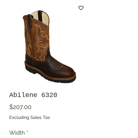
Abilene 6320
Price
$207.00
Excluding Sales Tax
Width
*