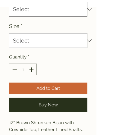
Size
*
Quantity
*
Add to Cart
Buy Now
12″ Brown Shrunken Bison with
Cowhide Top, Leather Lined Shafts,