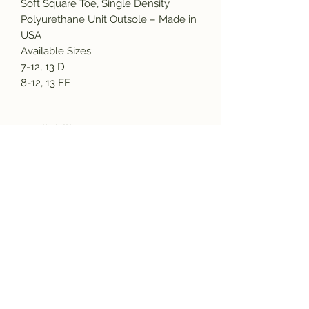
Soft Square Toe, Single Density
Polyurethane Unit Outsole – Made in
USA
Available Sizes:
7-12, 13 D
8-12, 13 EE
Availability
Due to supply chain issues and labor
shortages, we are experiencing some
manufacturing delays. Please call or
Subscribe and get the latest product
email us before placing and order to
updates!
verify inventory availability and lead
times.
sales@americasmercantile.com or
(407) 255-8399 We have some items
that are out 12 to 16 weeks. We
Join
sincerely apologize for any